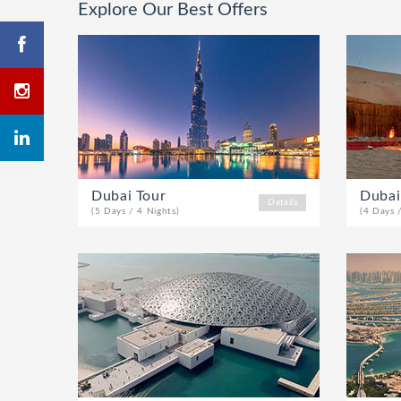
Explore Our Best Offers
Dubai Tour
Dubai
Details
(5 Days / 4 Nights)
(4 Days 