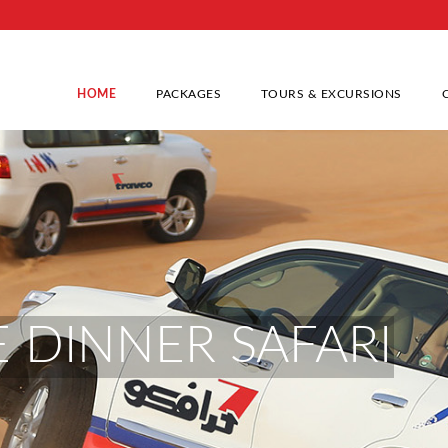
HOME
PACKAGES
TOURS & EXCURSIONS
 DINNER SAFARI