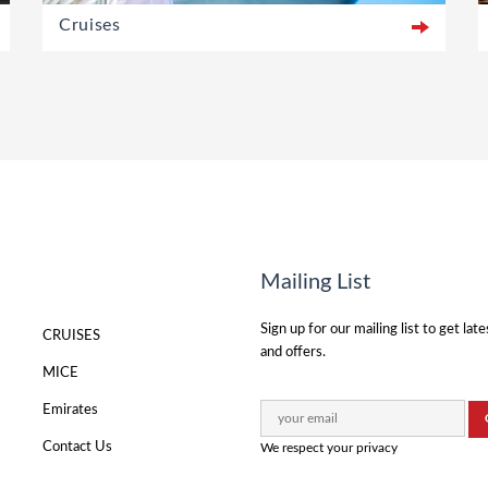
Cruises
Mailing List
Sign up for our mailing list to get lat
CRUISES
and offers.
MICE
Emirates
Contact Us
We respect your privacy