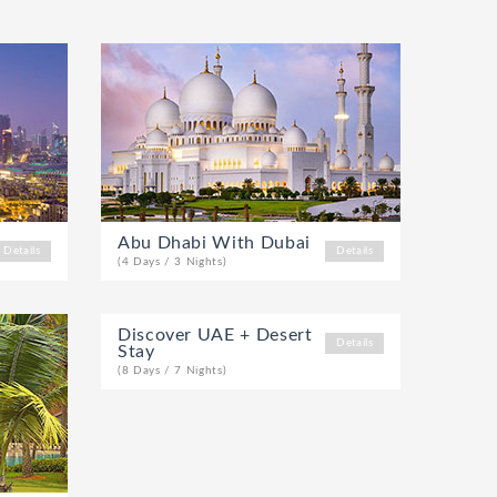
Abu Dhabi With Dubai
Details
Details
(4 Days / 3 Nights)
Discover UAE + Desert
Details
Stay
(8 Days / 7 Nights)