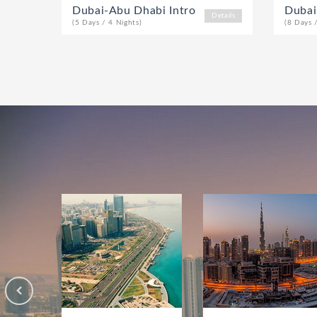
Dubai-Abu Dhabi Intro
Dubai
Details
(5 Days / 4 Nights)
(8 Days 