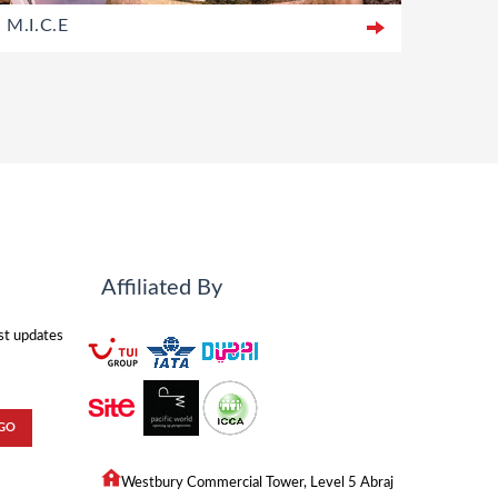
M.I.C.E
Affiliated By
est updates
Westbury Commercial Tower, Level 5 Abraj