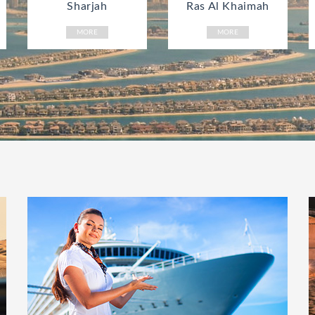
Sharjah
Ras Al Khaimah
MORE
MORE