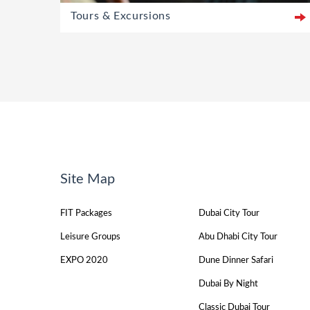
Tours & Excursions
Site Map
FIT Packages
Dubai City Tour
Leisure Groups
Abu Dhabi City Tour
EXPO 2020
Dune Dinner Safari
Dubai By Night
Classic Dubai Tour