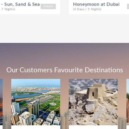
 - Sun, Sand & Sea
Honeymoon at Dubai
Details
/ 7 Nights)
(6 Days / 5 Nights)
Our Customers Favourite Destinations