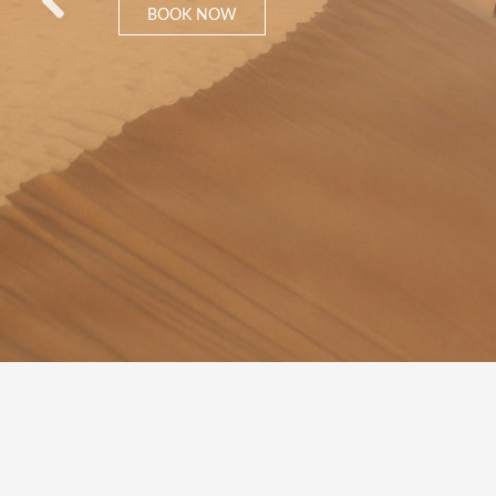
BOOK NOW