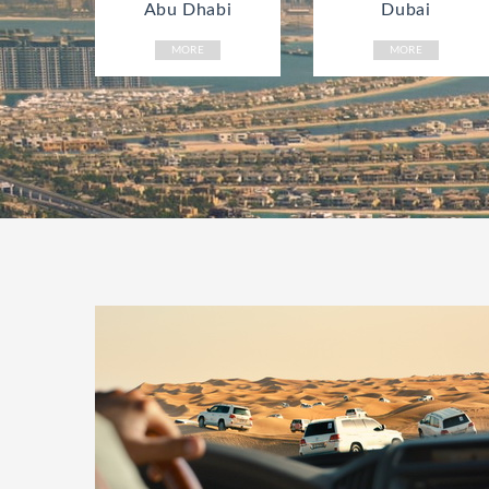
Abu Dhabi
Dubai
MORE
MORE