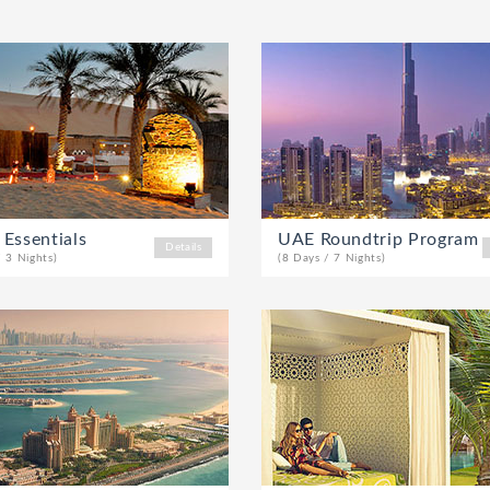
 Essentials
UAE Roundtrip Program
Details
/ 3 Nights)
(8 Days / 7 Nights)