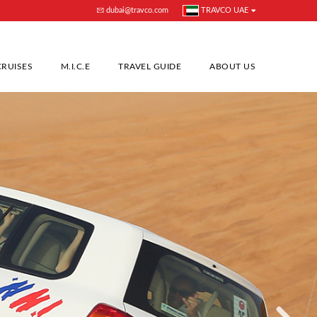
dubai@travco.com
TRAVCO UAE
CRUISES
M.I.C.E
TRAVEL GUIDE
ABOUT US