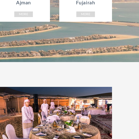
Ajman
Fujairah
MORE
MORE