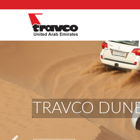
TRAVCO DUNE