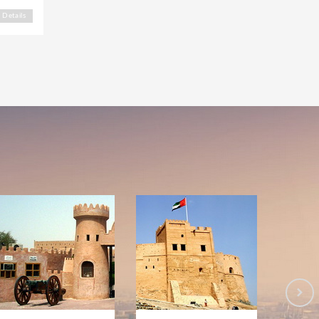
Details