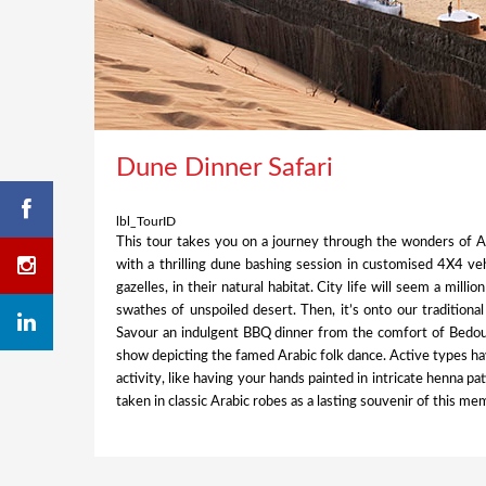
Dune Dinner Safari
lbl_TourID
This tour takes you on a journey through the wonders of 
with a thrilling dune bashing session in customised 4X4 ve
gazelles, in their natural habitat. City life will seem a mill
swathes of unspoiled desert. Then, it’s onto our traditiona
Savour an indulgent BBQ dinner from the comfort of Bedouin
show depicting the famed Arabic folk dance. Active types ha
activity, like having your hands painted in intricate henna p
taken in classic Arabic robes as a lasting souvenir of this m