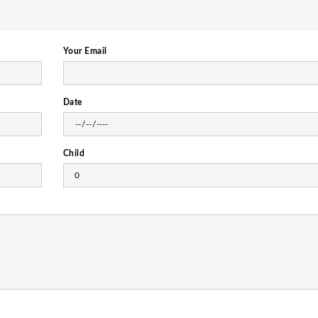
Your Email
Date
Child