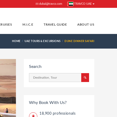
dubai@travco.com
TRAVCO UAE
CRUISES
M.I.C.E
TRAVEL GUIDE
ABOUT US
HOME
UAE TOURS & EXCURSIONS
DUNE DINNER SAFARI
Search
Why Book With Us?
18,900 professionals