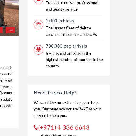
Trained to deliver professional
and quality service
1,000 vehicles
The largest fleet of deluxe
coaches, limousines and SUVs
700,000 pax arrivals
Inviting and bringing in the
highest number of tourists to the
country
e sands
oryx and
ver vast
osphere.
Need Travco Help?
 Tanoura
e sedate
We would be more than happy to help
ur photo
you. Our team advisor are 24/7 at your
service to help you.
(+971) 4 336 6643