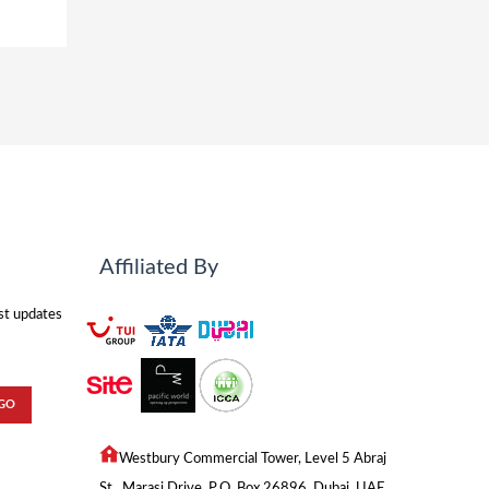
Affiliated By
est updates
Westbury Commercial Tower, Level 5 Abraj
St., Marasi Drive, P.O. Box 26896, Dubai, UAE