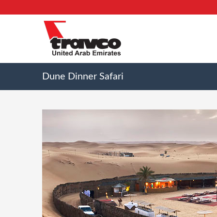
Dune Dinner Safari