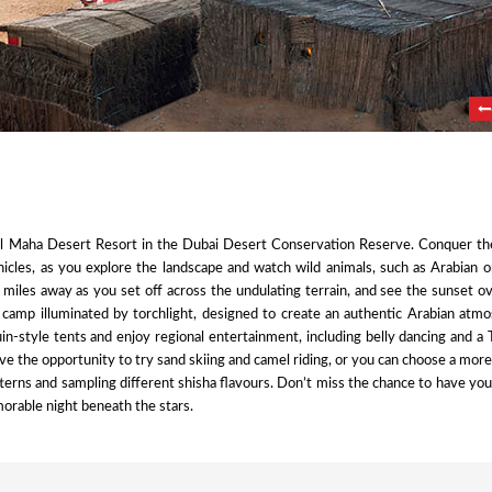
Al Maha Desert Resort in the Dubai Desert Conservation Reserve. Conquer th
hicles, as you explore the landscape and watch wild animals, such as Arabian 
ion miles away as you set off across the undulating terrain, and see the sunset o
l camp illuminated by torchlight, designed to create an authentic Arabian atm
-style tents and enjoy regional entertainment, including belly dancing and a
ve the opportunity to try sand skiing and camel riding, or you can choose a mor
atterns and sampling different shisha flavours. Don’t miss the chance to have yo
emorable night beneath the stars.