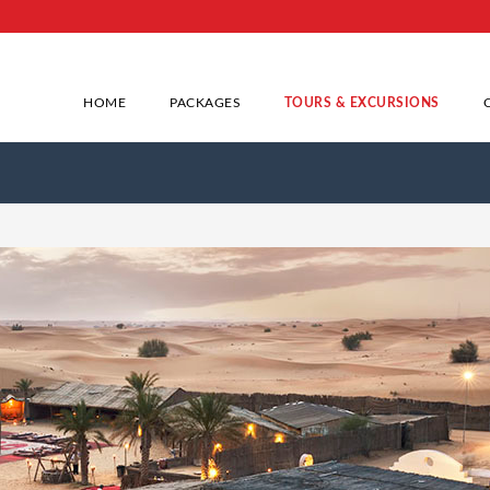
HOME
PACKAGES
TOURS & EXCURSIONS