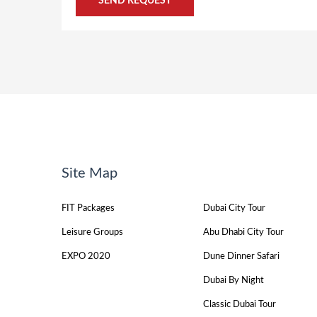
Site Map
FIT Packages
Dubai City Tour
Leisure Groups
Abu Dhabi City Tour
EXPO 2020
Dune Dinner Safari
Dubai By Night
Classic Dubai Tour