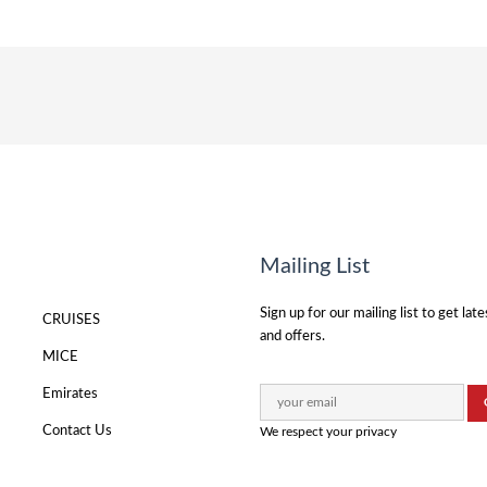
Mailing List
Sign up for our mailing list to get lat
CRUISES
and offers.
MICE
Emirates
Contact Us
We respect your privacy