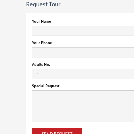
Request Tour
Your Name
Your Phone
Adults No.
Special Request