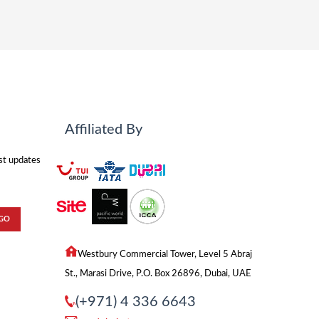
Affiliated By
est updates
Westbury Commercial Tower, Level 5 Abraj
St., Marasi Drive, P.O. Box 26896, Dubai, UAE
(+971) 4 336 6643