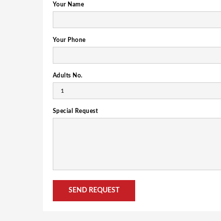
Your Name
Your Phone
Adults No.
Special Request