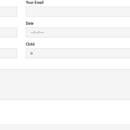
Your Email
Date
Child