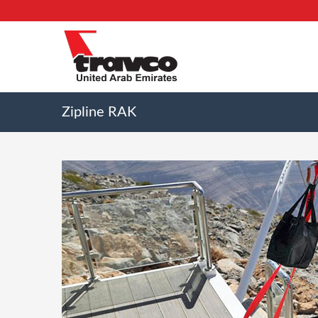
Zipline RAK