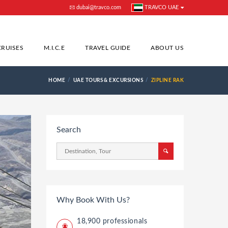
dubai@travco.com
TRAVCO UAE
CRUISES
M.I.C.E
TRAVEL GUIDE
ABOUT US
HOME
UAE TOURS & EXCURSIONS
ZIPLINE RAK
Search
Why Book With Us?
18,900 professionals