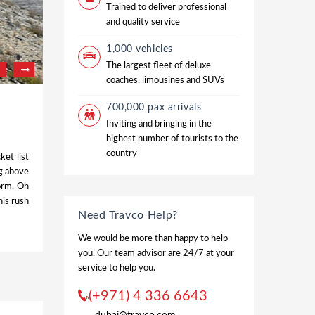
Trained to deliver professional
and quality service
1,000 vehicles
The largest fleet of deluxe
coaches, limousines and SUVs
700,000 pax arrivals
Inviting and bringing in the
highest number of tourists to the
country
ket list
ng above
form. Oh
his rush
Need Travco Help?
We would be more than happy to help
you. Our team advisor are 24/7 at your
service to help you.
(+971) 4 336 6643