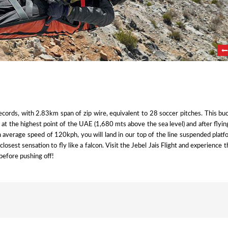
cords, with 2.83km span of zip wire, equivalent to 28 soccer pitches. This buc
g at the highest point of the UAE (1,680 mts above the sea level) and after flyi
n average speed of 120kph, you will land in our top of the line suspended plat
e closest sensation to fly like a falcon. Visit the Jebel Jais Flight and experience t
before pushing off!