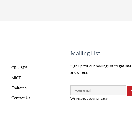
Mailing List
Sign up for our mailing list to get lat
CRUISES
and offers.
MICE
Emirates
Contact Us
We respect your privacy