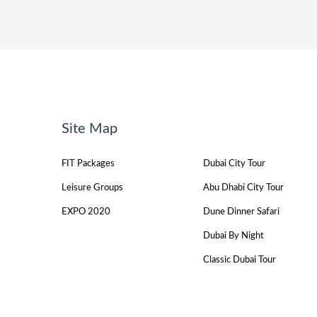
Site Map
FIT Packages
Dubai City Tour
Leisure Groups
Abu Dhabi City Tour
EXPO 2020
Dune Dinner Safari
Dubai By Night
Classic Dubai Tour