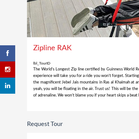
Zipline RAK
lbl_TourID
The World’s Longest Zip line certified by Guinness World Re
experience will take you for a ride you won’t forget. Startin
the magnificent Jebel Jais mountains in Ras al Khaimah at a
yeah, you will be floating in the air. Trust us! This will be th
of adrenaline. We won’t blame you if your heart skips a beat 
Request Tour