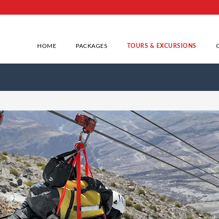
HOME
PACKAGES
TOURS & EXCURSIONS